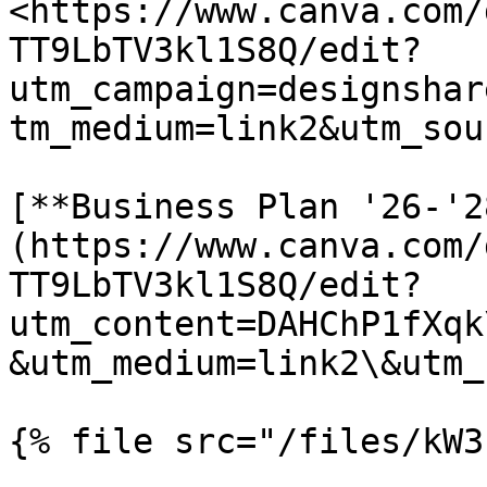
<https://www.canva.com/
TT9LbTV3kl1S8Q/edit?
utm_campaign=designshar
tm_medium=link2&utm_sou
[**Business Plan '26-'2
(https://www.canva.com/
TT9LbTV3kl1S8Q/edit?
utm_content=DAHChP1fXqk
&utm_medium=link2\&utm_
{% file src="/files/kW3