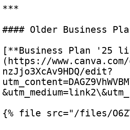
***

#### Older Business Plan
[**Business Plan '25 li
(https://www.canva.com/
nzJjo3XcAv9HDQ/edit?
utm_content=DAGZ9VhWVBM
&utm_medium=link2\&utm_