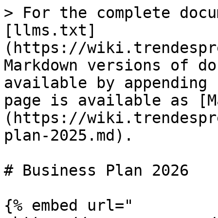
> For the complete docu
[llms.txt]
(https://wiki.trendespr
Markdown versions of do
available by appending 
page is available as [M
(https://wiki.trendespr
plan-2025.md).

# Business Plan 2026

{% embed url="