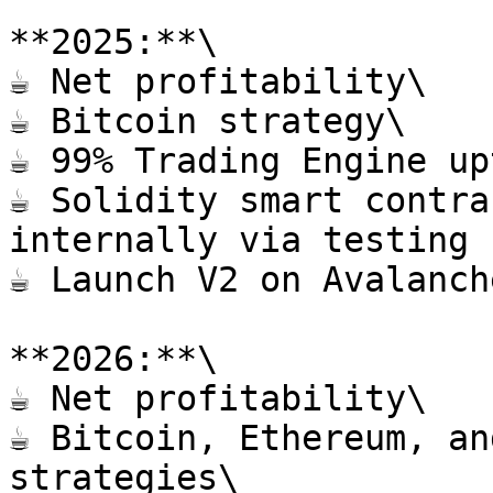
**2025:**\

☕️ Net profitability\

☕️ Bitcoin strategy\

☕️ 99% Trading Engine up
☕️ Solidity smart contra
internally via testing 
☕️ Launch V2 on Avalanch
**2026:**\

☕️ Net profitability\

☕️ Bitcoin, Ethereum, an
strategies\
