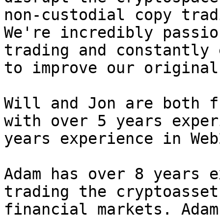
non-custodial copy trad
We're incredibly passio
trading and constantly 
to improve our original
Will and Jon are both f
with over 5 years exper
years experience in Web2
Adam has over 8 years e
trading the cryptoasset
financial markets. Adam