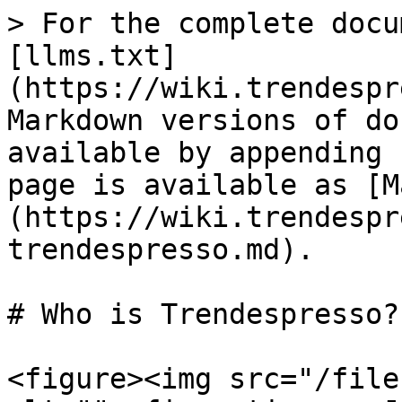
> For the complete docu
[llms.txt]
(https://wiki.trendespr
Markdown versions of do
available by appending 
page is available as [M
(https://wiki.trendespr
trendespresso.md).

# Who is Trendespresso?

<figure><img src="/file