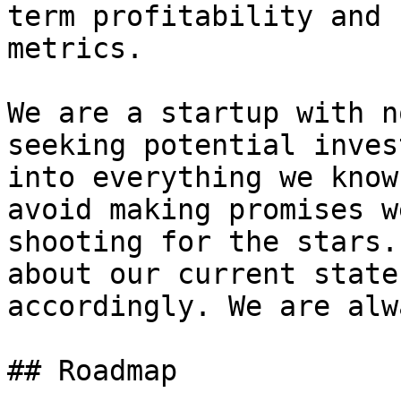
term profitability and 
metrics.

We are a startup with n
seeking potential inves
into everything we know
avoid making promises w
shooting for the stars.
about our current state
accordingly. We are alw
## Roadmap
