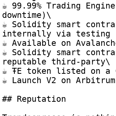
☕️ 99.99% Trading Engine
downtime)\

☕️ Solidity smart contra
internally via testing 
☕️ Available on Avalanch
☕️ Solidity smart contra
reputable third-party\

☕️ ŦE token listed on a 
☕️ Launch V2 on Arbitrum
## Reputation
