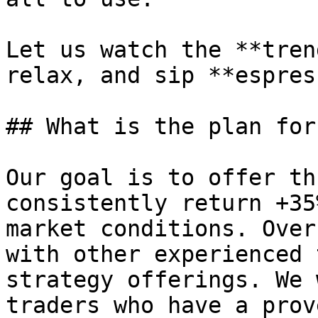
Let us watch the **tren
relax, and sip **espres
## What is the plan for
Our goal is to offer th
consistently return +35
market conditions. Over
with other experienced 
strategy offerings. We 
traders who have a prov