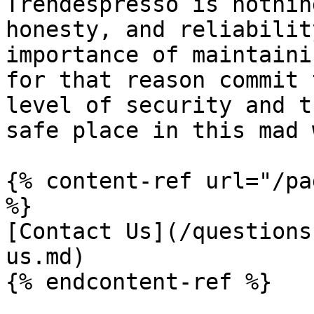
Trendespresso is nothin
honesty, and reliabilit
importance of maintaini
for that reason commit 
level of security and t
safe place in this mad 
{% content-ref url="/pa
%}

[Contact Us](/questions
us.md)
