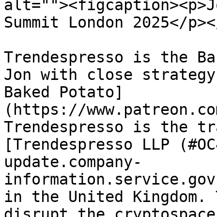
alt=""><figcaption><p>J
Summit London 2025</p><
Trendespresso is the Ba
Jon with close strategy
Baked Potato]
(https://www.patreon.co
Trendespresso is the tr
[Trendespresso LLP (#OC
update.company-
information.service.gov
in the United Kingdom. 
disrupt the cryptospace