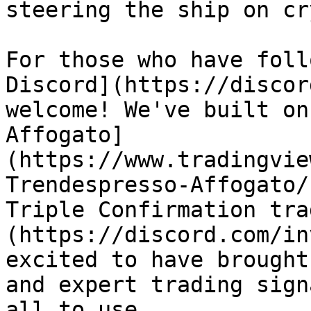
steering the ship on cr
For those who have foll
Discord](https://discor
welcome! We've built on
Affogato]
(https://www.tradingvie
Trendespresso-Affogato/
Triple Confirmation tra
(https://discord.com/in
excited to have brought
and expert trading sign
all to use.
